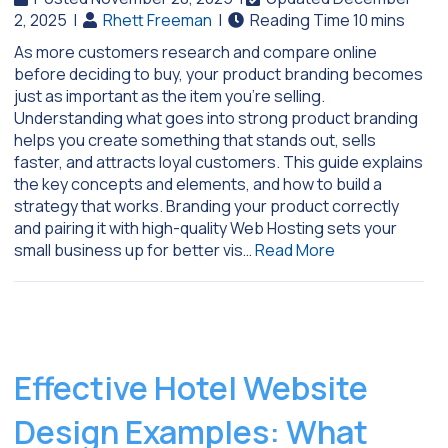
2, 2025
|
Rhett Freeman
|
As more customers research and compare online
before deciding to buy, your product branding becomes
just as important as the item you’re selling.
Understanding what goes into strong product branding
helps you create something that stands out, sells
faster, and attracts loyal customers. This guide explains
the key concepts and elements, and how to build a
strategy that works. Branding your product correctly
and pairing it with high-quality Web Hosting sets your
small business up for better vis…
Read More
Effective Hotel Website
Design Examples: What