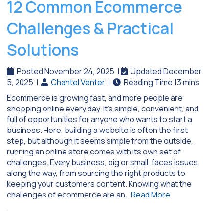
12 Common Ecommerce
Challenges & Practical
Solutions
Posted November 24, 2025
|
Updated December
5, 2025
|
Chantel Venter
|
Ecommerce is growing fast, and more people are
shopping online every day. It’s simple, convenient, and
full of opportunities for anyone who wants to start a
business. Here, building a website is often the first
step, but although it seems simple from the outside,
running an online store comes with its own set of
challenges. Every business, big or small, faces issues
along the way, from sourcing the right products to
keeping your customers content. Knowing what the
challenges of ecommerce are an…
Read More