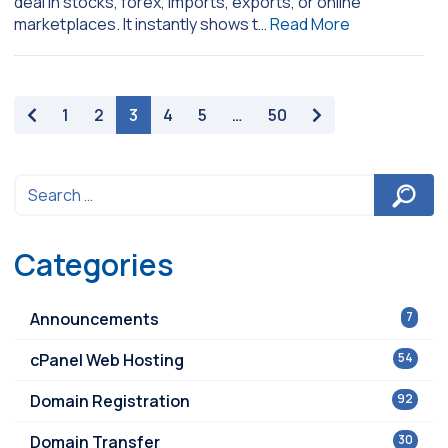
deal in stocks, forex, imports, exports, or online
marketplaces. It instantly shows t…
Read More
paging-navigation
1
2
3
4
5
…
50
Categories
Announcements
7
cPanel Web Hosting
54
Domain Registration
92
Domain Transfer
30