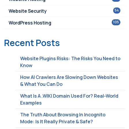
Website Security
54
WordPress Hosting
105
Recent Posts
Website Plugins Risks: The Risks You Need to
Know
How AI Crawlers Are Slowing Down Websites
& What You Can Do
What Is A .WIKI Domain Used For? Real-World
Examples
The Truth About Browsing In Incognito
Mode: Is It Really Private & Safe?