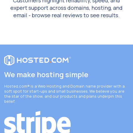
Customers highlight reliability, speed, and
expert support across domains, hosting, and
email - browse real reviews to see results.
We make hosting simple
Hosted.com®
is a Web Hosting and Domain name provider with a
soft spot for start-ups and small businesses. We believe you are
the star of the show, and our products and plans underpin this
belief.