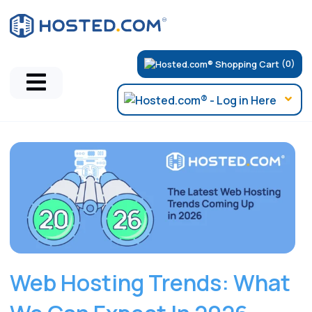
(0)
Hosted.com Blog
Web Hosting Trends: What