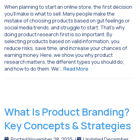
When planning to start an online store, the first decision
you’ll make is what to sell. Many people make the
mistake of choosing products based on gut feelings or
social media trends, and struggle to start. That’s why
doing product research first is so important. By
selecting products based on valid information, you
reduce risks, save time, and increase your chances of
earning money. Here, we show you why product
research matters, the different types you should do,
and how to do them. We’…
Read More
What Is Product Branding?
Key Concepts & Strategies
Posted November 28, 2025
|
Updated December