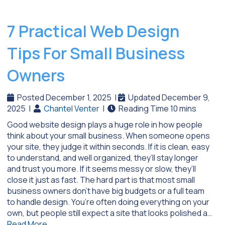
7 Practical Web Design
Tips For Small Business
Owners
Posted December 1, 2025
|
Updated December 9,
2025
|
Chantel Venter
|
Good website design plays a huge role in how people
think about your small business. When someone opens
your site, they judge it within seconds. If it is clean, easy
to understand, and well organized, they’ll stay longer
and trust you more. If it seems messy or slow, they’ll
close it just as fast. The hard part is that most small
business owners don’t have big budgets or a full team
to handle design. You’re often doing everything on your
own, but people still expect a site that looks polished a…
Read More