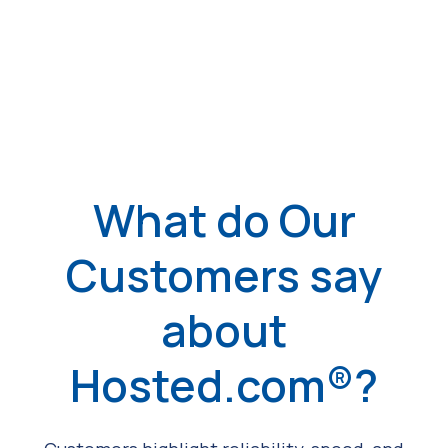
What do Our
Customers say
about
Hosted.com®?