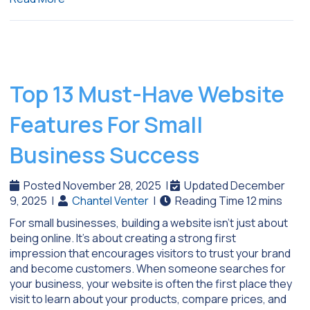
Top 13 Must-Have Website
Features For Small
Business Success
Posted November 28, 2025
|
Updated December
9, 2025
|
Chantel Venter
|
For small businesses, building a website isn’t just about
being online. It’s about creating a strong first
impression that encourages visitors to trust your brand
and become customers. When someone searches for
your business, your website is often the first place they
visit to learn about your products, compare prices, and