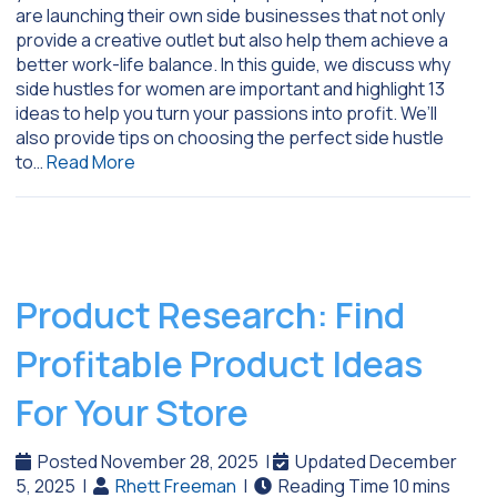
are launching their own side businesses that not only
provide a creative outlet but also help them achieve a
better work-life balance. In this guide, we discuss why
side hustles for women are important and highlight 13
ideas to help you turn your passions into profit. We’ll
also provide tips on choosing the perfect side hustle
to…
Read More
Product Research: Find
Profitable Product Ideas
For Your Store
Posted November 28, 2025
|
Updated December
5, 2025
|
Rhett Freeman
|