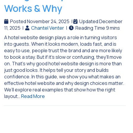
Works & Why
Posted November 24, 2025
|
Updated December
11, 2025
|
Chantel Venter
|
A hotel website design plays a role in turning visitors
into guests. When it looks modern, loads fast, and is
easy to use, people trust the brand and are more likely
to book a stay. But if it’s slow or confusing, they’ll move
on. That’s why good hotel website design is more than
just good looks. It helps tell your story and builds
confidence. In this guide, we show you what makes an
effective hotel website and why design choices matter.
We’ll explore real examples that show how the right
layout…
Read More