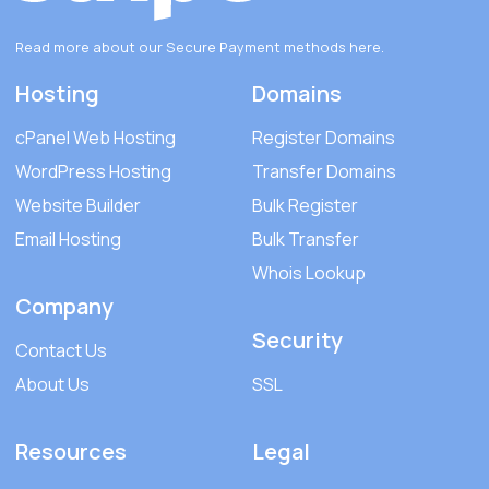
Read more about our Secure Payment methods
here
.
Hosting
Domains
cPanel Web Hosting
Register Domains
WordPress Hosting
Transfer Domains
Website Builder
Bulk Register
Email Hosting
Bulk Transfer
Whois Lookup
Company
Security
Contact Us
About Us
SSL
Resources
Legal