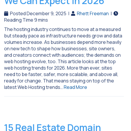
We Can Expect In 2026
Posted December 9, 2025
|
Rhett Freeman
|
The hosting industry continues to move at a measured
but steady pace as infrastructure needs grow and data
volumes increase. As businesses depend more heavily
on new tech to shape how businesses, site owners,
and creators connect with audiences; the demands on
web hosting evolve, too. This article looks at the top
web hosting trends for 2026. More than ever, sites
need to be faster, safer, more scalable, and above all,
ready for change. That means staying on top of the
latest Web Hosting trends…
Read More
15 Real Estate Domain