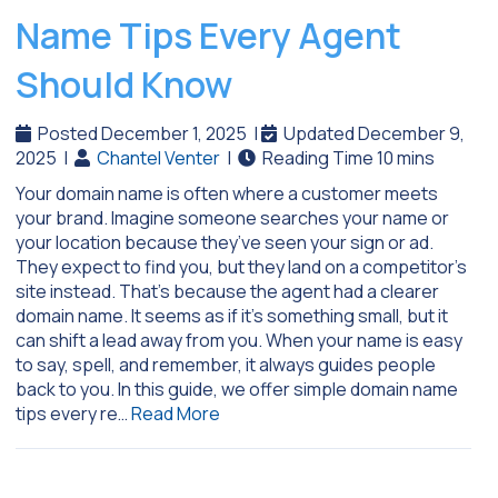
Name Tips Every Agent
Should Know
Posted December 1, 2025
|
Updated December 9,
2025
|
Chantel Venter
|
Your domain name is often where a customer meets
your brand. Imagine someone searches your name or
your location because they’ve seen your sign or ad.
They expect to find you, but they land on a competitor’s
site instead. That’s because the agent had a clearer
domain name. It seems as if it’s something small, but it
can shift a lead away from you. When your name is easy
to say, spell, and remember, it always guides people
back to you. In this guide, we offer simple domain name
tips every re…
Read More