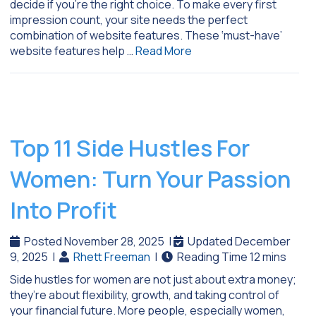
decide if you’re the right choice. To make every first
impression count, your site needs the perfect
combination of website features. These ‘must-have’
website features help …
Read More
Top 11 Side Hustles For
Women: Turn Your Passion
Into Profit
Posted November 28, 2025
|
Updated December
9, 2025
|
Rhett Freeman
|
Side hustles for women are not just about extra money;
they’re about flexibility, growth, and taking control of
your financial future. More people, especially women,