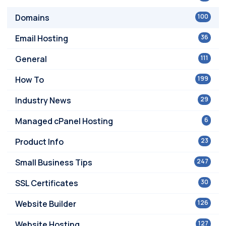
Domains
100
Email Hosting
36
General
111
How To
199
Industry News
29
Managed cPanel Hosting
6
Product Info
23
Small Business Tips
247
SSL Certificates
30
Website Builder
126
Website Hosting
127