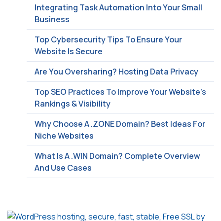
Integrating Task Automation Into Your Small
Business
Top Cybersecurity Tips To Ensure Your
Website Is Secure
Are You Oversharing? Hosting Data Privacy
Top SEO Practices To Improve Your Website’s
Rankings & Visibility
Why Choose A .ZONE Domain? Best Ideas For
Niche Websites
What Is A .WIN Domain? Complete Overview
And Use Cases