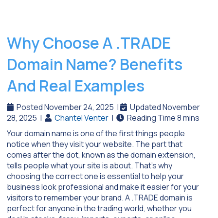
Why Choose A .TRADE
Domain Name? Benefits
And Real Examples
Posted November 24, 2025
|
Updated November
28, 2025
|
Chantel Venter
|
Your domain name is one of the first things people
notice when they visit your website. The part that
comes after the dot, known as the domain extension,
tells people what your site is about. That’s why
choosing the correct one is essential to help your
business look professional and make it easier for your
visitors to remember your brand. A .TRADE domain is
perfect for anyone in the trading world, whether you