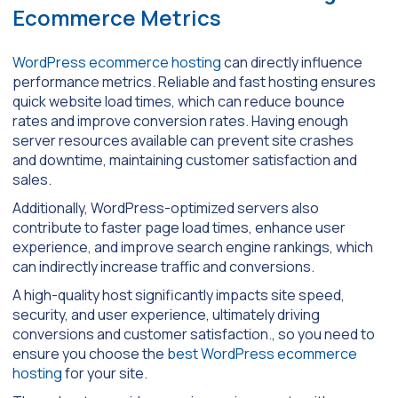
Ecommerce Metrics
WordPress ecommerce hosting
can directly influence
performance metrics. Reliable and fast hosting ensures
quick website load times, which can reduce bounce
rates and improve conversion rates. Having enough
server resources available can prevent site crashes
and downtime, maintaining customer satisfaction and
sales.
Additionally, WordPress-optimized servers also
contribute to faster page load times, enhance user
experience, and improve search engine rankings, which
can indirectly increase traffic and conversions.
A high-quality host significantly impacts site speed,
security, and user experience, ultimately driving
conversions and customer satisfaction., so you need to
ensure you choose the
best WordPress ecommerce
hosting
for your site.