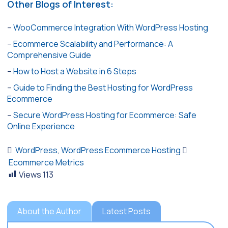
Other Blogs of Interest:
–
WooCommerce Integration With WordPress Hosting
–
Ecommerce Scalability and Performance: A
Comprehensive Guide
–
How to Host a Website in 6 Steps
–
Guide to Finding the Best Hosting for WordPress
Ecommerce
–
Secure WordPress Hosting for Ecommerce: Safe
Online Experience
WordPress
,
WordPress Ecommerce Hosting
Ecommerce Metrics
Views
113
About the Author
Latest Posts