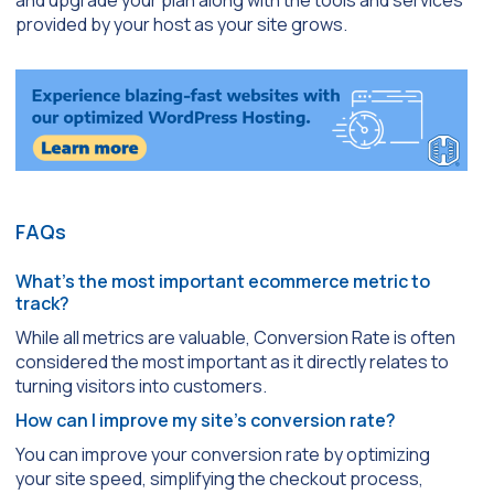
provided by your host as your site grows.
FAQs
What’s the most important ecommerce metric to
track?
While all metrics are valuable, Conversion Rate is often
considered the most important as it directly relates to
turning visitors into customers.
How can I improve my site’s conversion rate?
You can improve your conversion rate by optimizing
your site speed, simplifying the checkout process,