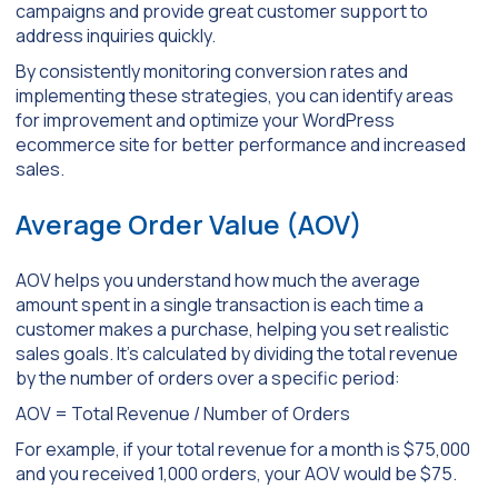
campaigns and provide great customer support to
address inquiries quickly.
By consistently monitoring conversion rates and
implementing these strategies, you can identify areas
for improvement and optimize your WordPress
ecommerce site for better performance and increased
sales.
Average Order Value (AOV)
AOV helps you understand how much the average
amount spent in a single transaction is each time a
customer makes a purchase, helping you set realistic
sales goals. It’s calculated by dividing the total revenue
by the number of orders over a specific period:
AOV = Total Revenue / Number of Orders
For example, if your total revenue for a month is $75,000
and you received 1,000 orders, your AOV would be $75.