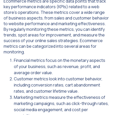
Ecommerce metrics are specific data points that track
key performance indicators (KPIs) related to a web
store’s operations. These metrics cover a wide range
of business aspects, from sales and customer behavior
to website performance and marketing effectiveness.
By regularly monitoring these metrics, you can identify
trends, spot areas for improvement, and measure the
success of your online sales strategies. Ecommerce
metrics can be categorized into several areas for
monitoring.
Financial metrics focus on the monetary aspects
of your business, such as revenue, profit, and
average order value.
Customer metrics look into customer behavior,
including conversion rates, cart abandonment
rates, and customer lifetime value.
Marketing metrics measure the effectiveness of
marketing campaigns, such as click-through rates,
social media engagement, and cost per