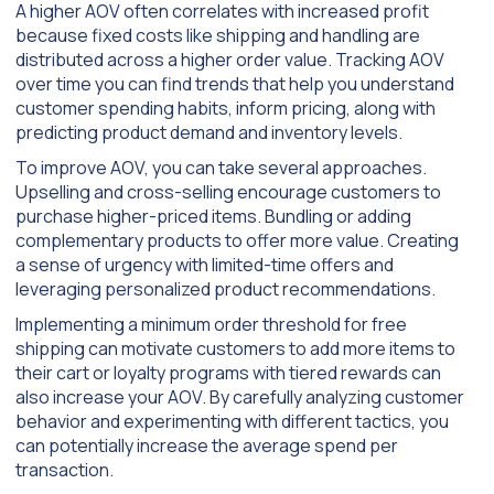
A higher AOV often correlates with increased profit
because fixed costs like shipping and handling are
distributed across a higher order value. Tracking AOV
over time you can find trends that help you understand
customer spending habits, inform pricing, along with
predicting product demand and inventory levels.
To improve AOV, you can take several approaches.
Upselling and cross-selling encourage customers to
purchase higher-priced items. Bundling or adding
complementary products to offer more value. Creating
a sense of urgency with limited-time offers and
leveraging personalized product recommendations.
Implementing a minimum order threshold for free
shipping can motivate customers to add more items to
their cart or loyalty programs with tiered rewards can
also increase your AOV. By carefully analyzing customer
behavior and experimenting with different tactics, you
can potentially increase the average spend per
transaction.