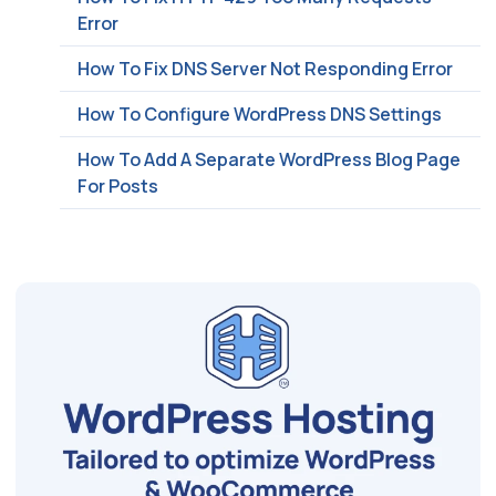
Error
How To Fix DNS Server Not Responding Error
How To Configure WordPress DNS Settings
How To Add A Separate WordPress Blog Page
For Posts