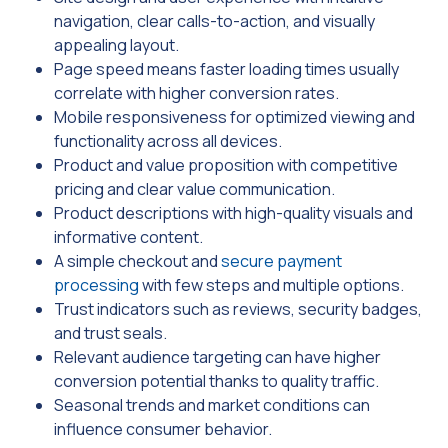
navigation, clear calls-to-action, and visually
appealing layout.
Page speed means faster loading times usually
correlate with higher conversion rates.
Mobile responsiveness for optimized viewing and
functionality across all devices.
Product and value proposition with competitive
pricing and clear value communication.
Product descriptions with high-quality visuals and
informative content.
A simple checkout and
secure payment
processing
with few steps and multiple options.
Trust indicators such as reviews, security badges,
and trust seals.
Relevant audience targeting can have higher
conversion potential thanks to quality traffic.
Seasonal trends and market conditions can
influence consumer behavior.