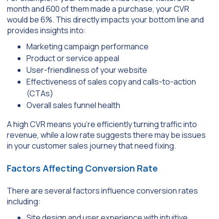
month and 600 of them made a purchase, your CVR
would be 6%. This directly impacts your bottom line and
provides insights into:
Marketing campaign performance
Product or service appeal
User-friendliness of your website
Effectiveness of sales copy and calls-to-action
(CTAs)
Overall sales funnel health
A high CVR means you’re efficiently turning traffic into
revenue, while a low rate suggests there may be issues
in your customer sales journey that need fixing.
Factors Affecting Conversion Rate
There are several factors influence conversion rates
including:
Site design and user experience with intuitive