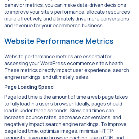
behavior metrics, you can make data-driven decisions
to improve your site’s performance, allocate resources
more effectively, and ultimately drive more conversions
and revenue for your ecommerce business.
Website Performance Metrics
Website performance metrics are essential for
assessing your WordPress ecommerce site’s health.
These metrics directly impact user experience, search
engine rankings, and ultimately, sales.
Page Loading Speed
Page load time is the amount of time a web page takes
to fully load in a user’s browser. Ideally, pages should
load in under three seconds. Slow load times can
increase bounce rates, decrease conversions, and
negatively impact search engine rankings. To improve
page load time, optimize images, minimize HTTP
requests, leverage browser caching, use a CDN, and