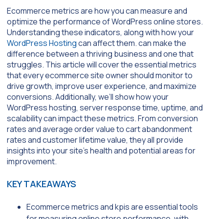
Ecommerce metrics are how you can measure and
optimize the performance of WordPress online stores.
Understanding these indicators, along with how your
WordPress Hosting
can affect them. can make the
difference between a thriving business and one that
struggles. This article will cover the essential metrics
that every ecommerce site owner should monitor to
drive growth, improve user experience, and maximize
conversions. Additionally, we’ll show how your
WordPress hosting, server response time, uptime, and
scalability can impact these metrics. From conversion
rates and average order value to cart abandonment
rates and customer lifetime value, they all provide
insights into your site’s health and potential areas for
improvement.
KEY TAKEAWAYS
Ecommerce metrics and kpis are essential tools
for measuring online store performance, with