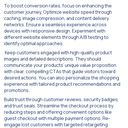
To boost conversion rates, focus on enhancing the
customer journey. Optimize website speed through
caching, image compression, and content delivery
networks. Ensure a seamless experience across
devices with responsive design. Experiment with
different website elements through A/B testing to
identify optimal approaches.
Keep customers engaged with high-quality product
images and detailed descriptions. They should
communicate your products’ unique value proposition
with clear, compelling CTAs that guide visitors toward
desired actions. You can also personalize the shopping
experience with tailored product recommendations and
promotions.
Build trust through customer reviews, security badges,
and trust seals. Streamline the checkout process by
reducing steps and offering convenient options like
guest checkout with multiple payment options. Re-
engage lost customers with targeted retargeting