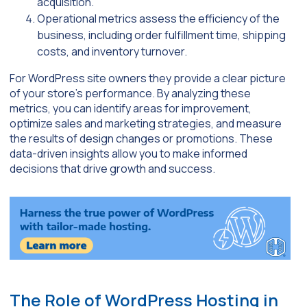
acquisition.
Operational metrics assess the efficiency of the
business, including order fulfillment time, shipping
costs, and inventory turnover.
For WordPress site owners they provide a clear picture
of your store’s performance. By analyzing these
metrics, you can identify areas for improvement,
optimize sales and marketing strategies, and measure
the results of design changes or promotions. These
data-driven insights allow you to make informed
decisions that drive growth and success.
The Role of WordPress Hosting in