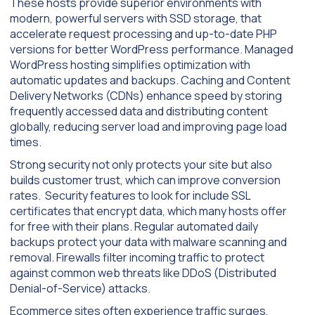
These hosts provide superior environments with
modern, powerful servers with SSD storage, that
accelerate request processing and up-to-date PHP
versions for better WordPress performance. Managed
WordPress hosting simplifies optimization with
automatic updates and backups. Caching and Content
Delivery Networks (CDNs) enhance speed by storing
frequently accessed data and distributing content
globally, reducing server load and improving page load
times.
Strong security not only protects your site but also
builds customer trust, which can improve conversion
rates. Security features to look for include SSL
certificates that encrypt data, which many hosts offer
for free with their plans. Regular automated daily
backups protect your data with malware scanning and
removal. Firewalls filter incoming traffic to protect
against common web threats like DDoS (Distributed
Denial-of-Service) attacks.
Ecommerce sites often experience traffic surges,