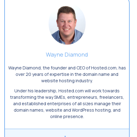
Wayne Diamond
Wayne Diamond, the founder and CEO of Hosted.com, has
over 20 years of expertise in the domain name and
website hosting industry.
Under his leadership, Hosted.com will work towards
transforming the way SMEs, entrepreneurs, freelancers,
and established enterprises of all sizes manage their
domain names, website and WordPress hosting, and
online presence.