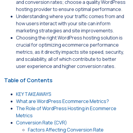
and conversion rates; choose a quality WordPress
hosting provider to ensure optimal performance.
Understanding where your traffic comes from and
how users interact with your site can inform
marketing strategies and site improvements.
Choosing the right WordPress hosting solution is
crucial for optimizing ecommerce performance
metrics, as it directly impacts site speed, security,
and scalability, all of which contribute to better
user experience and higher conversion rates.
Table of Contents
KEY TAKEAWAYS
What are WordPress Ecommerce Metrics?
The Role of WordPress Hosting in Ecommerce
Metrics
Conversion Rate (CVR)
Factors Affecting Conversion Rate