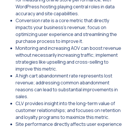
WordPress hosting playing central roles in data
accuracy and site capabilities.
Conversion rate is a core metric that directly
impacts your business’s revenue; focus on
optimizing user experience and streamlining the
purchase process to improve it.
Monitoring and increasing AOV can boost revenue
without necessarily increasing traffic; implement
strategies like upselling and cross-selling to
improve this metric.
A high cart abandonment rate represents lost
revenue; addressing common abandonment
reasons can lead to substantial improvements in
sales.
CLV provides insight into the long-term value of
customer relationships; and focuses on retention
and loyalty programs to maximize this metric.
Site performance directly affects user experience