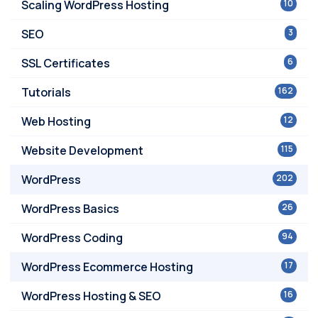
Scaling WordPress Hosting
10
SEO
3
SSL Certificates
6
Tutorials
162
Web Hosting
12
Website Development
115
WordPress
202
WordPress Basics
26
WordPress Coding
94
WordPress Ecommerce Hosting
17
WordPress Hosting & SEO
16