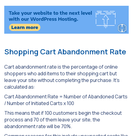
Shopping Cart Abandonment Rate
Cart abandonment rate is the percentage of online
shoppers who add items to their shopping cart but
leave your site without completing the purchase. It’s
calculated as:
Cart Abandonment Rate = Number of Abandoned Carts
/ Number of Initiated Carts x 100
This means that if 100 customers begin the checkout
process and 70 of them leave your site, the
abandonment rate will be 70%.
Common reasons for this include unexpected costs like