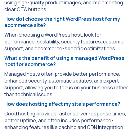
using high-quality product images, and implementing
clear CTA buttons.
How do I choose the right WordPress host for my
ecommerce site?
When choosing a WordPress host, look for
performance, scalability, security features, customer
support, and ecommerce-specific optimizations.
What’s the benefit of using a managed WordPress
host for ecommerce?
Managed hosts often provide better performance,
enhanced security, automatic updates, and expert
support, allowing you to focus on your business rather
than technical issues.
How does hosting affect my site’s performance?
Good hosting provides faster server response times,
better uptime, and often includes performance-
enhancing features like caching and CDN integration.