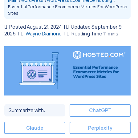
Main
\
WordPress
\
WordPress Ecommerce Hosting
\
Essential Performance Ecommerce Metrics For WordPress
Sites
Posted August 21, 2024
|
Updated September 9,
2025
|
Wayne Diamond
|
Summarize with:
ChatGPT
Claude
Perplexity