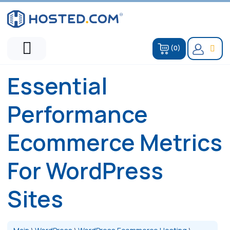
(0)
Essential
Performance
Ecommerce Metrics
For WordPress
Sites