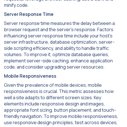
minify code.
Server Response Time
Server response time measures the delay between a
browser request and the server’s response. Factors
influencing server response time include your host’s
server infrastructure, database optimization, server-
side scripting efficiency, and ability to handle traffic
volumes. To improve it, optimize database queries,
implement server-side caching, enhance application
code, and consider upgrading server resources.
Mobile Responsiveness
Given the prevalence of mobile devices, mobile
responsiveness is crucial. This metric assesses how
well a site adapts to different screen sizes. Key
elements include responsive design and images,
appropriate font sizing, button placement, and touch-
friendly navigation. To improve mobile responsiveness,
use responsive design principles, test across devices,