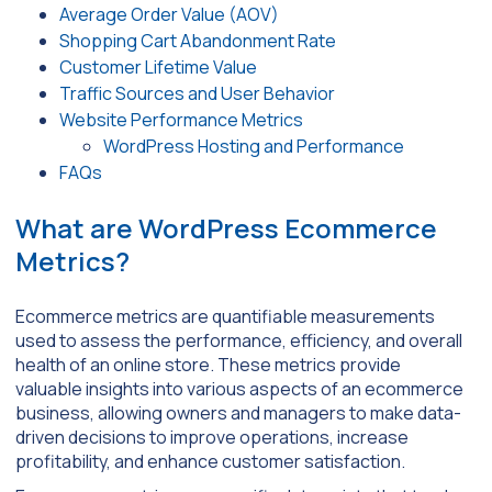
Average Order Value (AOV)
Shopping Cart Abandonment Rate
Customer Lifetime Value
Traffic Sources and User Behavior
Website Performance Metrics
WordPress Hosting and Performance
FAQs
What are WordPress Ecommerce
Metrics?
Ecommerce metrics are quantifiable measurements
used to assess the performance, efficiency, and overall
health of an online store. These metrics provide
valuable insights into various aspects of an ecommerce
business, allowing owners and managers to make data-
driven decisions to improve operations, increase
profitability, and enhance customer satisfaction.