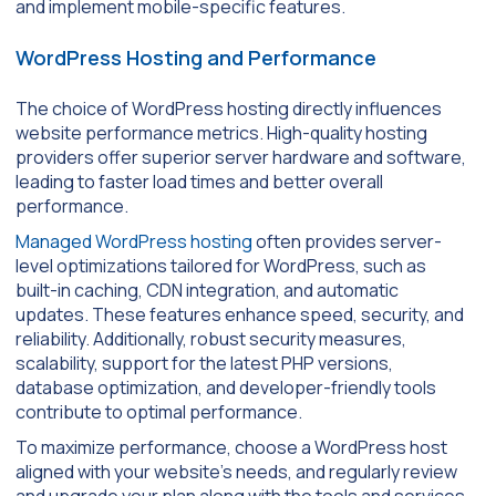
and implement mobile-specific features.
WordPress Hosting and Performance
The choice of WordPress hosting directly influences
website performance metrics. High-quality hosting
providers offer superior server hardware and software,
leading to faster load times and better overall
performance.
Managed WordPress hosting
often provides server-
level optimizations tailored for WordPress, such as
built-in caching, CDN integration, and automatic
updates. These features enhance speed, security, and
reliability. Additionally, robust security measures,
scalability, support for the latest PHP versions,
database optimization, and developer-friendly tools
contribute to optimal performance.
To maximize performance, choose a WordPress host
aligned with your website’s needs, and regularly review
and upgrade your plan along with the tools and services