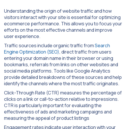
Understanding the origin of website traffic and how
visitors interact with your site is essential for optimizing
ecommerce performance. This allows you to focus your
efforts on the most effective channels and improve
user experience.
Traffic sources include organic traffic from
Search
Engine Optimization (SEO)
, direct traffic from users
entering your domain name in their browser or using
bookmarks, referrals from links on other websites and
social media platforms. Tools like Google Analytics
provide detailed breakdowns of these sources and help
identify the channels where the most traffic originates.
Click-Through Rate (CTR) measures the percentage of
clicks on a link or call-to-action relative to impressions.
CTR is particularly important for evaluating the
effectiveness of ads and marketing campaigns and
measuring the appeal of product listings
Engagement rates indicate user interaction with your