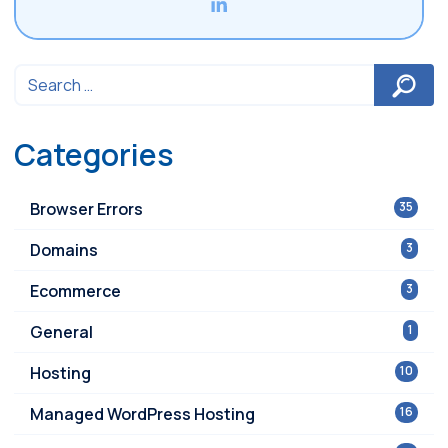
Categories
Browser Errors
35
Domains
3
Ecommerce
3
General
1
Hosting
10
Managed WordPress Hosting
16