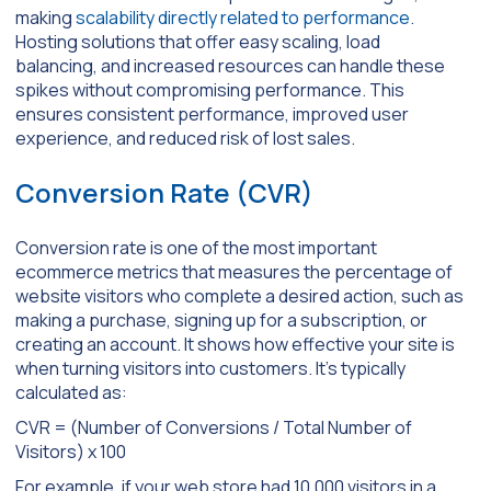
making
scalability directly related to performance
.
Hosting solutions that offer easy scaling, load
balancing, and increased resources can handle these
spikes without compromising performance. This
ensures consistent performance, improved user
experience, and reduced risk of lost sales.
Conversion Rate (CVR)
Conversion rate is one of the most important
ecommerce metrics that measures the percentage of
website visitors who complete a desired action, such as
making a purchase, signing up for a subscription, or
creating an account. It shows how effective your site is
when turning visitors into customers. It’s typically
calculated as:
CVR = (Number of Conversions / Total Number of
Visitors) x 100
For example, if your web store had 10,000 visitors in a