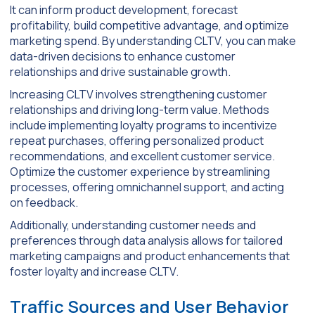
It can inform product development, forecast
profitability, build competitive advantage, and optimize
marketing spend. By understanding CLTV, you can make
data-driven decisions to enhance customer
relationships and drive sustainable growth.
Increasing CLTV involves strengthening customer
relationships and driving long-term value. Methods
include implementing loyalty programs to incentivize
repeat purchases, offering personalized product
recommendations, and excellent customer service.
Optimize the customer experience by streamlining
processes, offering omnichannel support, and acting
on feedback.
Additionally, understanding customer needs and
preferences through data analysis allows for tailored
marketing campaigns and product enhancements that
foster loyalty and increase CLTV.
Traffic Sources and User Behavior