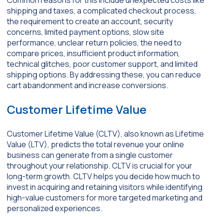
shipping and taxes, a complicated checkout process,
the requirement to create an account, security
concerns, limited payment options, slow site
performance, unclear return policies, the need to
compare prices, insufficient product information,
technical glitches, poor customer support, and limited
shipping options. By addressing these, you can reduce
cart abandonment and increase conversions.
Customer Lifetime Value
Customer Lifetime Value (CLTV), also known as Lifetime
Value (LTV), predicts the total revenue your online
business can generate from a single customer
throughout your relationship. CLTV is crucial for your
long-term growth. CLTV helps you decide how much to
invest in acquiring and retaining visitors while identifying
high-value customers for more targeted marketing and
personalized experiences.