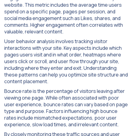
website. This metric includes the average time users
spend on a specific page, pages per session, and
social media engagement such as Likes, shares, and
comments. Higher engagement often correlates with
valuable, relevant content.
User behavior analysis involves tracking visitor
interactions with your site. Key aspects include which
pages users visit and in what order, heatmaps where
users click or scroll, and user flow through your site,
including where they enter and exit. Understanding
these patterns can help you optimize site structure and
content placement.
Bounce rate is the percentage of visitors leaving after
viewing one page. While often associated with poor
user experience, bounce rates can vary based on page
type and purpose. Factors influencing high bounce
rates include mismatched expectations, poor user
experience, slow load times, and irrelevant content.
By closely monitoring these traffic sources and user