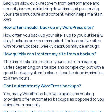
Backups allow quick recovery from performance and
security issues, minimizing downtime and preserving
your site’s structure and content, which helps maintain
SEO.
How often should I back up my WordPress site?
How often you back up your site is up to you but ideally,
daily backups are recommended. For less active sites
with fewer updates, weekly backups may be enough.
How quickly can I restore my site from a backup?
The time it takes to restore your site from a backup
varies depending on site size and complexity, but with a
good backup system in place, it can be done in minutes
to a few hours.
Can I automate my WordPress backups?
Yes, many WordPress backup plugins and hosting
providers offer automated backups as opposed to you
doing them manually.