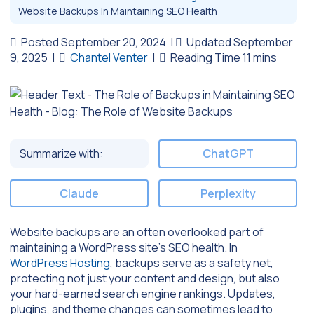
Website Backups In Maintaining SEO Health
Posted September 20, 2024
|
Updated September
9, 2025
|
Chantel Venter
|
Summarize with:
ChatGPT
Claude
Perplexity
Website backups are an often overlooked part of
maintaining a WordPress site’s SEO health. In
WordPress Hosting
, backups serve as a safety net,
protecting not just your content and design, but also
your hard-earned search engine rankings. Updates,
plugins, and theme changes can sometimes lead to