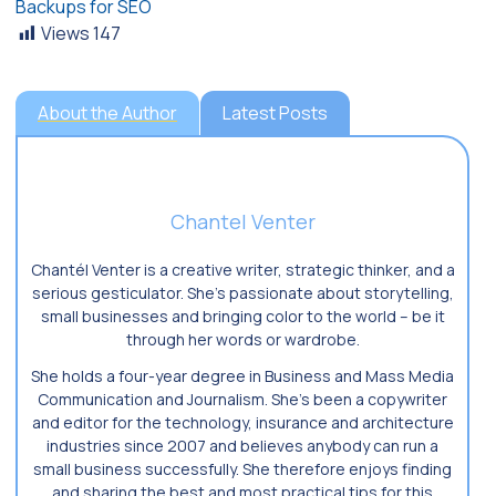
Backups for SEO
Views
147
About the Author
Latest Posts
Chantel Venter
Chantél Venter is a creative writer, strategic thinker, and a
serious gesticulator. She’s passionate about storytelling,
small businesses and bringing color to the world ­– be it
through her words or wardrobe.
She holds a four-year degree in Business and Mass Media
Communication and Journalism. She’s been a copywriter
and editor for the technology, insurance and architecture
industries since 2007 and believes anybody can run a
small business successfully. She therefore enjoys finding
and sharing the best and most practical tips for this