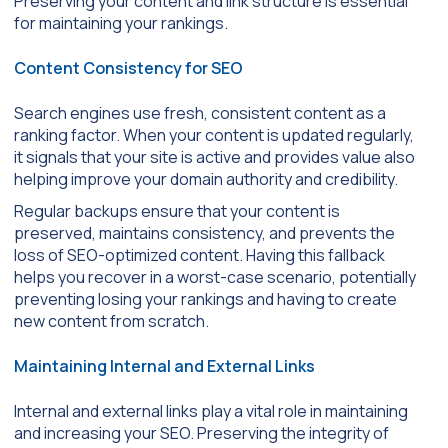
Preserving your content and link structure is essential
for maintaining your rankings.
Content Consistency for SEO
Search engines use fresh, consistent content as a
ranking factor. When your content is updated regularly,
it signals that your site is active and provides value also
helping improve your domain authority and credibility.
Regular backups ensure that your content is
preserved, maintains consistency, and prevents the
loss of SEO-optimized content. Having this fallback
helps you recover in a worst-case scenario, potentially
preventing losing your rankings and having to create
new content from scratch.
Maintaining Internal and External Links
Internal and external links play a vital role in maintaining
and increasing your SEO. Preserving the integrity of