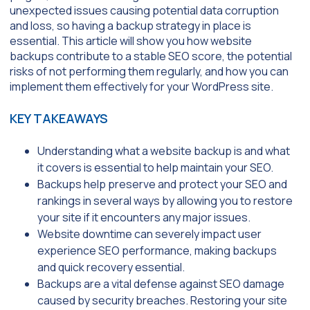
unexpected issues causing potential data corruption
and loss, so having a backup strategy in place is
essential. This article will show you how website
backups contribute to a stable SEO score, the potential
risks of not performing them regularly, and how you can
implement them effectively for your WordPress site.
KEY TAKEAWAYS
Understanding what a website backup is and what
it covers is essential to help maintain your SEO.
Backups help preserve and protect your SEO and
rankings in several ways by allowing you to restore
your site if it encounters any major issues.
Website downtime can severely impact user
experience SEO performance, making backups
and quick recovery essential.
Backups are a vital defense against SEO damage
caused by security breaches. Restoring your site