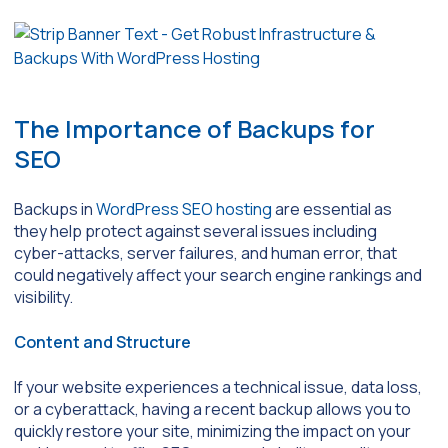
The Importance of Backups for
SEO
Backups in
WordPress SEO hosting
are essential as
they help protect against several issues including
cyber-attacks, server failures, and human error, that
could negatively affect your search engine rankings and
visibility.
Content and Structure
If your website experiences a technical issue, data loss,
or a cyberattack, having a recent backup allows you to
quickly restore your site, minimizing the impact on your