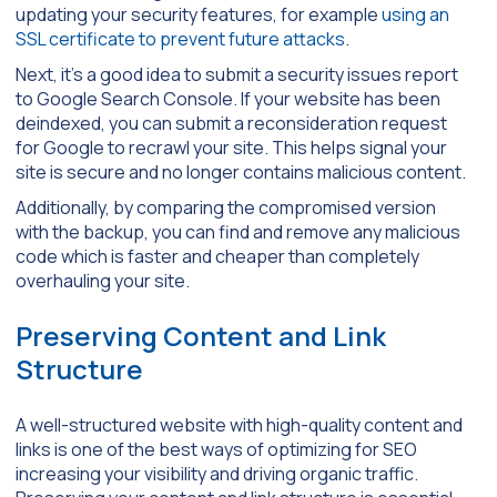
updating your security features, for example
using an
SSL certificate to prevent future attacks
.
Next, it’s a good idea to submit a security issues report
to Google Search Console. If your website has been
deindexed, you can submit a reconsideration request
for Google to recrawl your site. This helps signal your
site is secure and no longer contains malicious content.
Additionally, by comparing the compromised version
with the backup, you can find and remove any malicious
code which is faster and cheaper than completely
overhauling your site.
Preserving Content and Link
Structure
A well-structured website with high-quality content and
links is one of the best ways of optimizing for SEO
increasing your visibility and driving organic traffic.