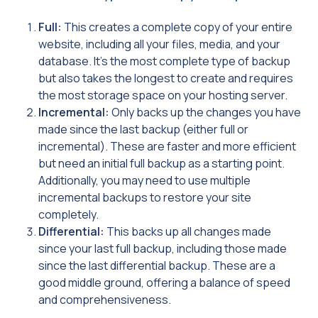
Full:
This creates a complete copy of your entire
website, including all your files, media, and your
database. It’s the most complete type of backup
but also takes the longest to create and requires
the most storage space on your hosting server.
Incremental:
Only backs up the changes you have
made since the last backup (either full or
incremental). These are faster and more efficient
but need an initial full backup as a starting point.
Additionally, you may need to use multiple
incremental backups to restore your site
completely.
Differential:
This backs up all changes made
since your last full backup, including those made
since the last differential backup. These are a
good middle ground, offering a balance of speed
and comprehensiveness.