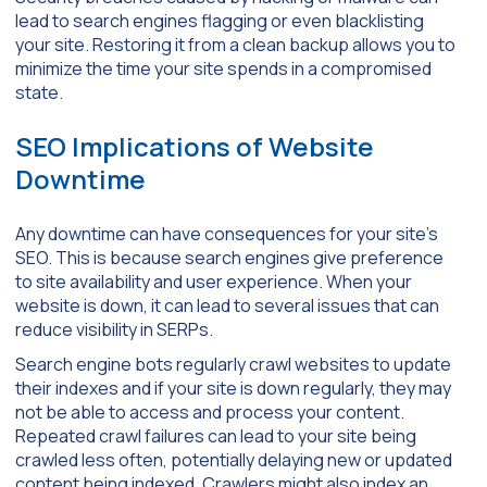
lead to search engines flagging or even blacklisting
your site. Restoring it from a clean backup allows you to
minimize the time your site spends in a compromised
state.
SEO Implications of Website
Downtime
Any downtime can have consequences for your site’s
SEO. This is because search engines give preference
to site availability and user experience. When your
website is down, it can lead to several issues that can
reduce visibility in SERPs.
Search engine bots regularly crawl websites to update
their indexes and if your site is down regularly, they may
not be able to access and process your content.
Repeated crawl failures can lead to your site being
crawled less often, potentially delaying new or updated
content being indexed. Crawlers might also index an