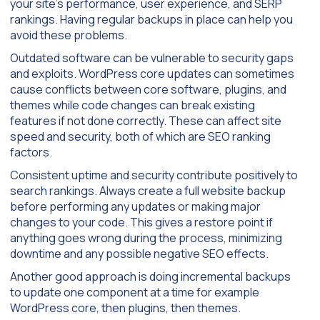
your site’s performance, user experience, and SERP
rankings. Having regular backups in place can help you
avoid these problems.
Outdated software can be vulnerable to security gaps
and exploits. WordPress core updates can sometimes
cause conflicts between core software, plugins, and
themes while code changes can break existing
features if not done correctly. These can affect site
speed and security, both of which are SEO ranking
factors.
Consistent uptime and security contribute positively to
search rankings. Always create a full website backup
before performing any updates or making major
changes to your code. This gives a restore point if
anything goes wrong during the process, minimizing
downtime and any possible negative SEO effects.
Another good approach is doing incremental backups
to update one component at a time for example
WordPress core, then plugins, then themes.