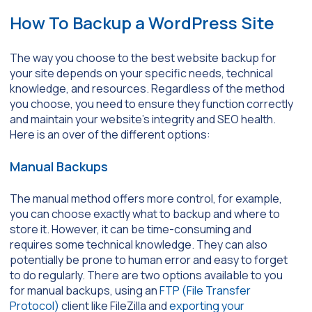
How To Backup a WordPress Site
The way you choose to the best website backup for
your site depends on your specific needs, technical
knowledge, and resources. Regardless of the method
you choose, you need to ensure they function correctly
and maintain your website’s integrity and SEO health.
Here is an over of the different options:
Manual Backups
The manual method offers more control, for example,
you can choose exactly what to backup and where to
store it. However, it can be time-consuming and
requires some technical knowledge. They can also
potentially be prone to human error and easy to forget
to do regularly. There are two options available to you
for manual backups, using an
FTP (File Transfer
Protocol)
client like FileZilla and
exporting your