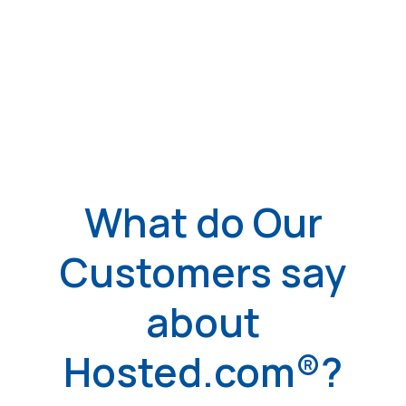
What do Our
Customers say
about
Hosted.com®?