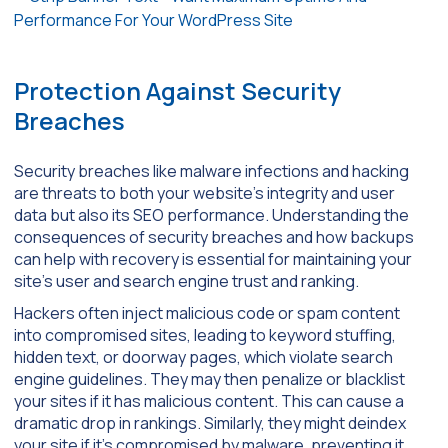
Protection Against Security
Breaches
Security breaches like malware infections and hacking
are threats to both your website’s integrity and user
data but also its SEO performance. Understanding the
consequences of security breaches and how backups
can help with recovery is essential for maintaining your
site’s user and search engine trust and ranking.
Hackers often inject malicious code or spam content
into compromised sites, leading to keyword stuffing,
hidden text, or doorway pages, which violate search
engine guidelines. They may then penalize or blacklist
your sites if it has malicious content. This can cause a
dramatic drop in rankings. Similarly, they might deindex
your site if it’s compromised by malware, preventing it