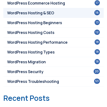
WordPress Ecommerce Hosting
17
WordPress Hosting & SEO
16
WordPress Hosting Beginners
13
WordPress Hosting Costs
12
WordPress Hosting Performance
18
WordPress Hosting Types
18
WordPress Migration
18
WordPress Security
20
WordPress Troubleshooting
53
Recent Posts