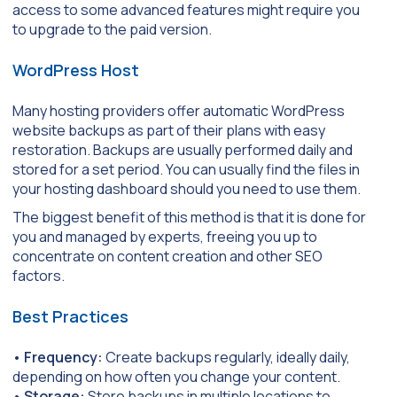
access to some advanced features might require you
to upgrade to the paid version.
WordPress Host
Many hosting providers offer automatic WordPress
website backups as part of their plans with easy
restoration. Backups are usually performed daily and
stored for a set period. You can usually find the files in
your hosting dashboard should you need to use them.
The biggest benefit of this method is that it is done for
you and managed by experts, freeing you up to
concentrate on content creation and other SEO
factors.
Best Practices
•
Frequency:
Create backups regularly, ideally daily,
depending on how often you change your content.
•
Storage:
Store backups in multiple locations to