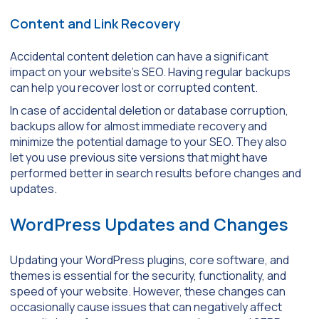
Content and Link Recovery
Accidental content deletion can have a significant
impact on your website’s SEO. Having regular backups
can help you recover lost or corrupted content.
In case of accidental deletion or database corruption,
backups allow for almost immediate recovery and
minimize the potential damage to your SEO. They also
let you use previous site versions that might have
performed better in search results before changes and
updates.
WordPress Updates and Changes
Updating your WordPress plugins, core software, and
themes is essential for the security, functionality, and
speed of your website. However, these changes can
occasionally cause issues that can negatively affect