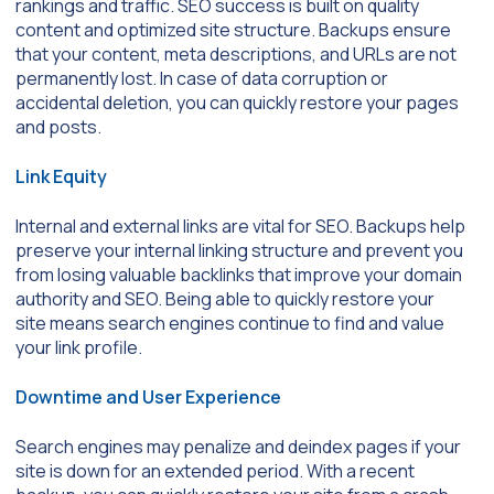
rankings and traffic. SEO success is built on quality
content and optimized site structure. Backups ensure
that your content, meta descriptions, and URLs are not
permanently lost. In case of data corruption or
accidental deletion, you can quickly restore your pages
and posts.
Link Equity
Internal and external links are vital for SEO. Backups help
preserve your internal linking structure and prevent you
from losing valuable backlinks that improve your domain
authority and SEO. Being able to quickly restore your
site means search engines continue to find and value
your link profile.
Downtime and User Experience
Search engines may penalize and deindex pages if your
site is down for an extended period. With a recent