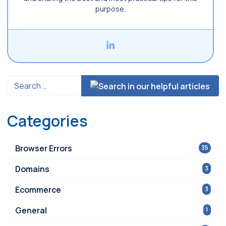
purpose.
Categories
Browser Errors
35
Domains
3
Ecommerce
3
General
1