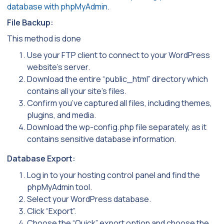
database with phpMyAdmin
.
File Backup:
This method is done
Use your FTP client to connect to your WordPress
website’s server.
Download the entire “public_html” directory which
contains all your site’s files.
Confirm you’ve captured all files, including themes,
plugins, and media.
Download the wp-config.php file separately, as it
contains sensitive database information.
Database Export:
Log in to your hosting control panel and find the
phpMyAdmin tool.
Select your WordPress database.
Click “Export”.
Choose the “Quick” export option and choose the