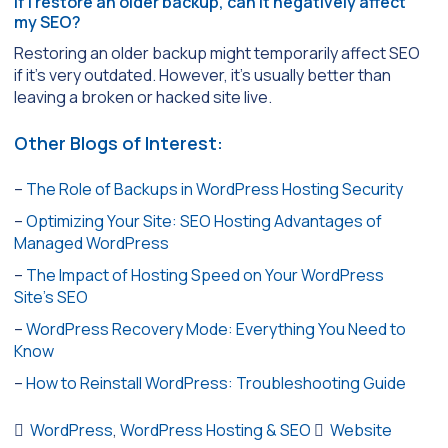
If I restore an older backup, can it negatively affect
my SEO?
Restoring an older backup might temporarily affect SEO
if it’s very outdated. However, it’s usually better than
leaving a broken or hacked site live.
Other Blogs of Interest:
–
The Role of Backups in WordPress Hosting Security
–
Optimizing Your Site: SEO Hosting Advantages of
Managed WordPress
–
The Impact of Hosting Speed on Your WordPress
Site’s SEO
–
WordPress Recovery Mode: Everything You Need to
Know
–
How to Reinstall WordPress: Troubleshooting Guide
WordPress
,
WordPress Hosting & SEO
Website