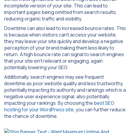
incomplete version of your site. This can lead to
important pages being omitted from search results,
reducing organic traffic and visibility.
Downtime can also lead to increased bounce rates. This
is because when visitors can’t access your website,
they may leave your site quickly and develop a negative
perception of your brand making them less likely to
return. A high bounce rate can signal to search engines
that your site isn’t relevant or engaging, again
potentially lowering your SEO.
Additionally, search engines may see frequent
downtime as poor website quality and less trustworthy,
potentially impacting its authority and rankings which is a
negative user experience signal, also potentially
impacting your rankings. By choosing the
best SEO
hosting for your WordPress site
, you can further reduce
the chance of downtime.