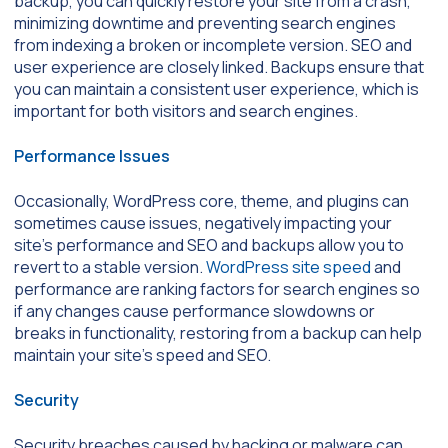
backup, you can quickly restore your site from a crash,
minimizing downtime and preventing search engines
from indexing a broken or incomplete version. SEO and
user experience are closely linked. Backups ensure that
you can maintain a consistent user experience, which is
important for both visitors and search engines.
Performance Issues
Occasionally, WordPress core, theme, and plugins can
sometimes cause issues, negatively impacting your
site’s performance and SEO and backups allow you to
revert to a stable version.
WordPress site speed
and
performance are ranking factors for search engines so
if any changes cause performance slowdowns or
breaks in functionality, restoring from a backup can help
maintain your site’s speed and SEO.
Security
Security breaches caused by hacking or malware can