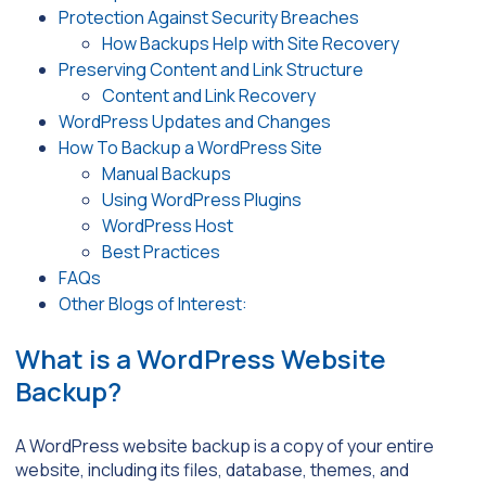
Protection Against Security Breaches
How Backups Help with Site Recovery
Preserving Content and Link Structure
Content and Link Recovery
WordPress Updates and Changes
How To Backup a WordPress Site
Manual Backups
Using WordPress Plugins
WordPress Host
Best Practices
FAQs
Other Blogs of Interest:
What is a WordPress Website
Backup?
A WordPress website backup is a copy of your entire
website, including its files, database, themes, and