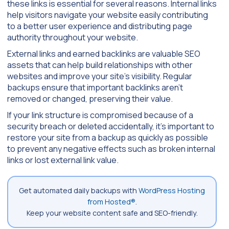
these links is essential for several reasons. Internal links
help visitors navigate your website easily contributing
to a better user experience and distributing page
authority throughout your website.
External links and earned backlinks are valuable SEO
assets that can help build relationships with other
websites and improve your site’s visibility. Regular
backups ensure that important backlinks aren’t
removed or changed, preserving their value.
If your link structure is compromised because of a
security breach or deleted accidentally, it’s important to
restore your site from a backup as quickly as possible
to prevent any negative effects such as broken internal
links or lost external link value.
Get automated daily backups with
WordPress Hosting
from Hosted®
.
Keep your website content safe and SEO-friendly.