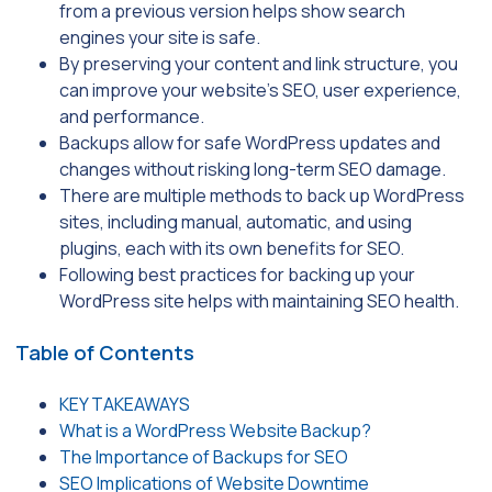
from a previous version helps show search
engines your site is safe.
By preserving your content and link structure, you
can improve your website’s SEO, user experience,
and performance.
Backups allow for safe WordPress updates and
changes without risking long-term SEO damage.
There are multiple methods to back up WordPress
sites, including manual, automatic, and using
plugins, each with its own benefits for SEO.
Following best practices for backing up your
WordPress site helps with maintaining SEO health.
Table of Contents
KEY TAKEAWAYS
What is a WordPress Website Backup?
The Importance of Backups for SEO
SEO Implications of Website Downtime