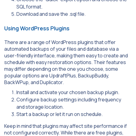
SQL format.
Download and save the .sql file.
Using WordPress Plugins
There are a range of WordPress plugins that offer
automated backups of your files and database via a
user-friendly interface, making them easy to create and
schedule with easy restoration options. Their features
may differ depending on the one you choose, some
popular options are UpdraftPlus, BackupBuddy,
BackWPup, and Duplicator.
Install and activate your chosen backup plugin.
Configure backup settings including frequency
and storage location.
Start a backup or let it run on schedule.
Keep in mind that plugins may affect site performance if
not configured correctly. While there are free plugins,