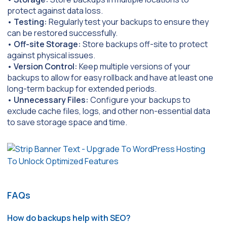
protect against data loss.
•
Testing:
Regularly test your backups to ensure they
can be restored successfully.
•
Off-site Storage:
Store backups off-site to protect
against physical issues.
•
Version Control:
Keep multiple versions of your
backups to allow for easy rollback and have at least one
long-term backup for extended periods.
•
Unnecessary Files:
Configure your backups to
exclude cache files, logs, and other non-essential data
to save storage space and time.
FAQs
How do backups help with SEO?