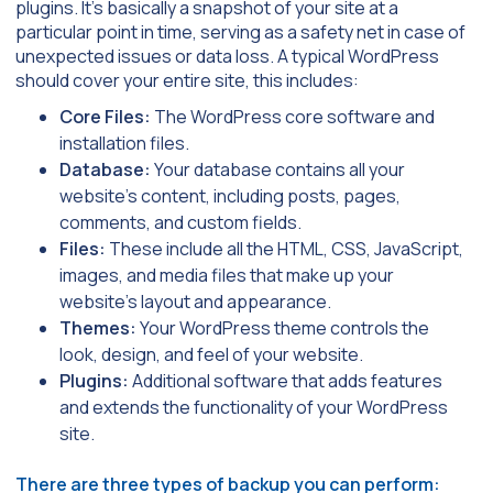
plugins. It’s basically a snapshot of your site at a
particular point in time, serving as a safety net in case of
unexpected issues or data loss. A typical WordPress
should cover your entire site, this includes:
Core Files:
The WordPress core software and
installation files.
Database:
Your database contains all your
website’s content, including posts, pages,
comments, and custom fields.
Files:
These include all the HTML, CSS, JavaScript,
images, and media files that make up your
website’s layout and appearance.
Themes:
Your WordPress theme controls the
look, design, and feel of your website.
Plugins:
Additional software that adds features
and extends the functionality of your WordPress
site.
There are three types of backup you can perform: