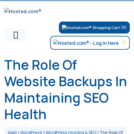
(0)
The Role Of
Website Backups In
Maintaining SEO
Health
Main
\
WordPress
\
WordPress Hosting & SEO
\
The Role Of