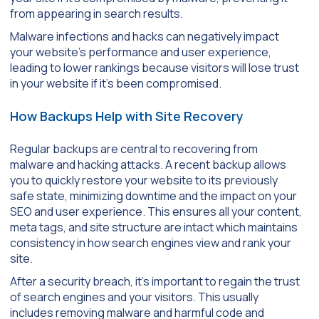
from appearing in search results.
Malware infections and hacks can negatively impact
your website’s performance and user experience,
leading to lower rankings because visitors will lose trust
in your website if it’s been compromised.
How Backups Help with Site Recovery
Regular backups are central to recovering from
malware and hacking attacks. A recent backup allows
you to quickly restore your website to its previously
safe state, minimizing downtime and the impact on your
SEO and user experience. This ensures all your content,
meta tags, and site structure are intact which maintains
consistency in how search engines view and rank your
site.
After a security breach, it’s important to regain the trust
of search engines and your visitors. This usually
includes removing malware and harmful code and