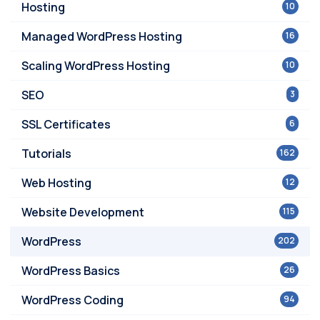
Hosting
10
Managed WordPress Hosting
16
Scaling WordPress Hosting
10
SEO
3
SSL Certificates
6
Tutorials
162
Web Hosting
12
Website Development
115
WordPress
202
WordPress Basics
26
WordPress Coding
94