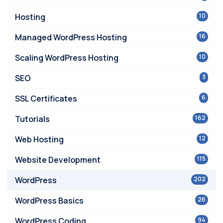
Hosting
10
Managed WordPress Hosting
16
Scaling WordPress Hosting
10
SEO
3
SSL Certificates
6
Tutorials
162
Web Hosting
12
Website Development
115
WordPress
202
WordPress Basics
26
WordPress Coding
94