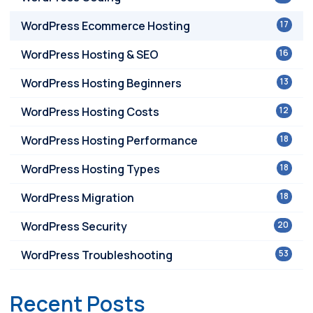
WordPress Ecommerce Hosting
17
WordPress Hosting & SEO
16
WordPress Hosting Beginners
13
WordPress Hosting Costs
12
WordPress Hosting Performance
18
WordPress Hosting Types
18
WordPress Migration
18
WordPress Security
20
WordPress Troubleshooting
53
Recent Posts