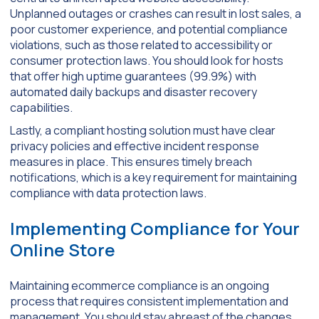
Unplanned outages or crashes can result in lost sales, a
poor customer experience, and potential compliance
violations, such as those related to accessibility or
consumer protection laws. You should look for hosts
that offer high uptime guarantees (99.9%) with
automated daily backups and disaster recovery
capabilities.
Lastly, a compliant hosting solution must have clear
privacy policies and effective incident response
measures in place. This ensures timely breach
notifications, which is a key requirement for maintaining
compliance with data protection laws.
Implementing Compliance for Your
Online Store
Maintaining ecommerce compliance is an ongoing
process that requires consistent implementation and
management. You should stay abreast of the changes