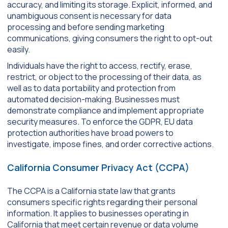
accuracy, and limiting its storage. Explicit, informed, and
unambiguous consent is necessary for data
processing and before sending marketing
communications, giving consumers the right to opt-out
easily.
Individuals have the right to access, rectify, erase,
restrict, or object to the processing of their data, as
well as to data portability and protection from
automated decision-making. Businesses must
demonstrate compliance and implement appropriate
security measures. To enforce the GDPR, EU data
protection authorities have broad powers to
investigate, impose fines, and order corrective actions.
California Consumer Privacy Act (CCPA)
The CCPA is a California state law that grants
consumers specific rights regarding their personal
information. It applies to businesses operating in
California that meet certain revenue or data volume