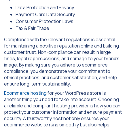
Data Protection and Privacy
Payment Card Data Security
Consumer Protection Laws
Tax & Fair Trade
Compliance with the relevant regulations is essential
for maintaining a positive reputation online and building
customer trust. Non-compliance can result in large
fines, legal repercussions, and damage to your brand’s
image. By making sure you adhere to ecommerce
compliance, you demonstrate your commitment to
ethical practices, and customer satisfaction, and help
ensure long-term sustainability.
Ecommerce hosting
for your WordPress store is
another thing you need to take into account. Choosing
a reliable and compliant hosting provider is how you can
protect your customer information and ensure payment
security. A trustworthy host not only ensures your
ecommerce website runs smoothly but also helps