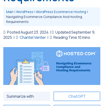
Main
\
WordPress
\
WordPress Ecommerce Hosting
\
Navigating Ecommerce Compliance And Hosting
Requirements
Posted August 23, 2024
|
Updated September 9,
2025
|
Chantel Venter
|
Summarize with:
ChatGPT