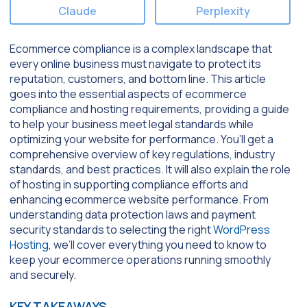
Claude
Perplexity
Ecommerce compliance is a complex landscape that
every online business must navigate to protect its
reputation, customers, and bottom line. This article
goes into the essential aspects of ecommerce
compliance and hosting requirements, providing a guide
to help your business meet legal standards while
optimizing your website for performance. You’ll get a
comprehensive overview of key regulations, industry
standards, and best practices. It will also explain the role
of hosting in supporting compliance efforts and
enhancing ecommerce website performance. From
understanding data protection laws and payment
security standards to selecting the right
WordPress
Hosting
, we’ll cover everything you need to know to
keep your ecommerce operations running smoothly
and securely.
KEY TAKEAWAYS