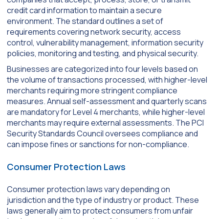
credit card information to maintain a secure
environment. The standard outlines a set of
requirements covering network security, access
control, vulnerability management, information security
policies, monitoring and testing, and physical security.
Businesses are categorized into four levels based on
the volume of transactions processed, with higher-level
merchants requiring more stringent compliance
measures. Annual self-assessment and quarterly scans
are mandatory for Level 4 merchants, while higher-level
merchants may require external assessments. The PCI
Security Standards Council oversees compliance and
can impose fines or sanctions for non-compliance.
Consumer Protection Laws
Consumer protection laws vary depending on
jurisdiction and the type of industry or product. These
laws generally aim to protect consumers from unfair