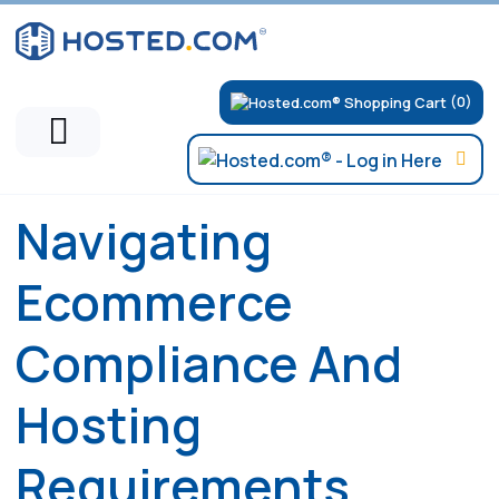
(0)
Navigating
Ecommerce
Compliance And
Hosting
Requirements