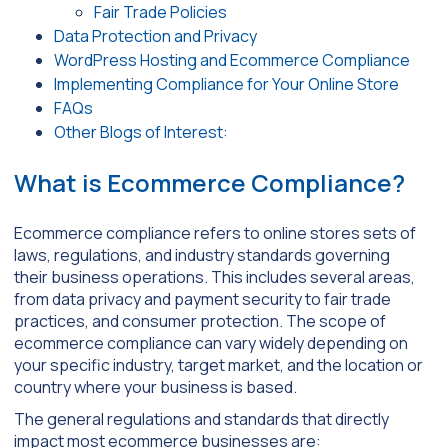
Fair Trade Policies
Data Protection and Privacy
WordPress Hosting and Ecommerce Compliance
Implementing Compliance for Your Online Store
FAQs
Other Blogs of Interest:
What is Ecommerce Compliance?
Ecommerce compliance refers to online stores sets of
laws, regulations, and industry standards governing
their business operations. This includes several areas,
from data privacy and payment security to fair trade
practices, and consumer protection. The scope of
ecommerce compliance can vary widely depending on
your specific industry, target market, and the location or
country where your business is based.
The general regulations and standards that directly
impact most ecommerce businesses are: