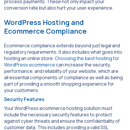
process payments. These not only impact your
conversion rate but also hurt your user experience.
WordPress Hosting and
Ecommerce Compliance
Ecommerce compliance extends beyond just legal and
regulatory requirements; it also includes what goes into
hosting an online store.
Choosing the best hosting for
WordPress ecommerce
can increase the security,
performance, and reliability of your website, which are
all essential components of compliance as well as being
part of providing a smooth shopping experience for
your customers.
Security Features
Your WordPress ecommerce hosting solution must
include the necessary security features to protect
against cyber threats and ensure the confidentiality of
customer data. This includes providing a valid SSL