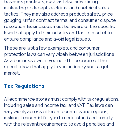
business practices, such as false advertising,
misleading or deceptive claims, and unethical sales
tactics. They may also address product safety, price
gouging, unfair contract terms, and consumer dispute
resolution. Businesses must be aware of the specific
laws that apply to their industry and target market to
ensure compliance and avoid legal issues.
These are just a few examples, and consumer
protection laws can vary widely between jurisdictions.
As a business owner, you need to be aware of the
specific laws that apply to your industry and target
market.
Tax Regulations
All ecommerce stores must comply with tax regulations,
including sales and income tax, and VAT. Tax laws can
vary widely across different countries and regions,
making it essential for you to understand and comply
with the relevant requirements to avoid penalties and