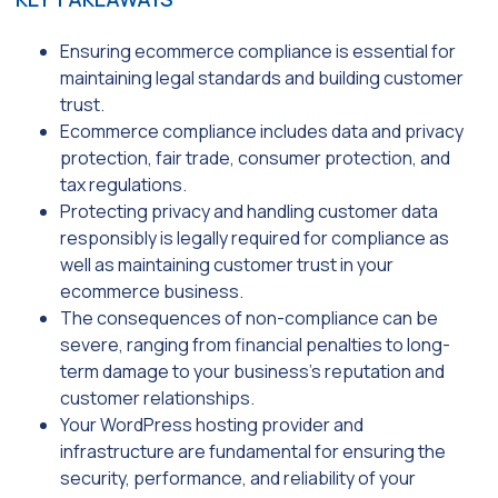
Ensuring ecommerce compliance is essential for
maintaining legal standards and building customer
trust.
Ecommerce compliance includes data and privacy
protection, fair trade, consumer protection, and
tax regulations.
Protecting privacy and handling customer data
responsibly is legally required for compliance as
well as maintaining customer trust in your
ecommerce business.
The consequences of non-compliance can be
severe, ranging from financial penalties to long-
term damage to your business’s reputation and
customer relationships.
Your WordPress hosting provider and
infrastructure are fundamental for ensuring the
security, performance, and reliability of your