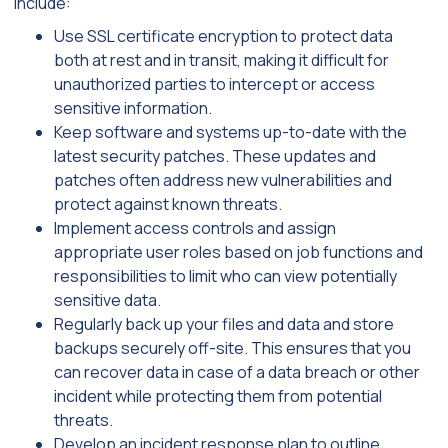
include:
Use SSL certificate encryption to protect data
both at rest and in transit, making it difficult for
unauthorized parties to intercept or access
sensitive information.
Keep software and systems up-to-date with the
latest security patches. These updates and
patches often address new vulnerabilities and
protect against known threats.
Implement access controls and assign
appropriate user roles based on job functions and
responsibilities to limit who can view potentially
sensitive data.
Regularly back up your files and data and store
backups securely off-site. This ensures that you
can recover data in case of a data breach or other
incident while protecting them from potential
threats.
Develop an incident response plan to outline