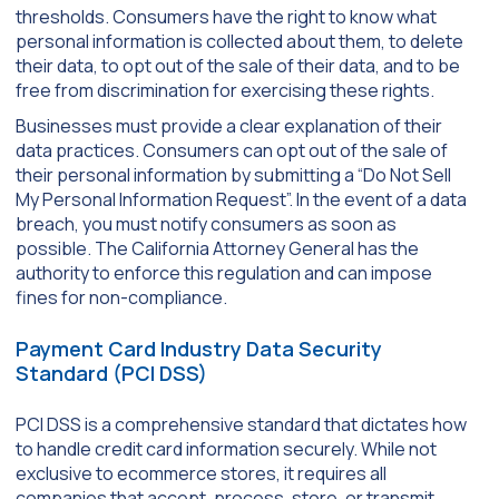
thresholds. Consumers have the right to know what
personal information is collected about them, to delete
their data, to opt out of the sale of their data, and to be
free from discrimination for exercising these rights.
Businesses must provide a clear explanation of their
data practices. Consumers can opt out of the sale of
their personal information by submitting a “Do Not Sell
My Personal Information Request”. In the event of a data
breach, you must notify consumers as soon as
possible. The California Attorney General has the
authority to enforce this regulation and can impose
fines for non-compliance.
Payment Card Industry Data Security
Standard (PCI DSS)
PCI DSS is a comprehensive standard that dictates how
to handle credit card information securely. While not
exclusive to ecommerce stores, it requires all
companies that accept, process, store, or transmit