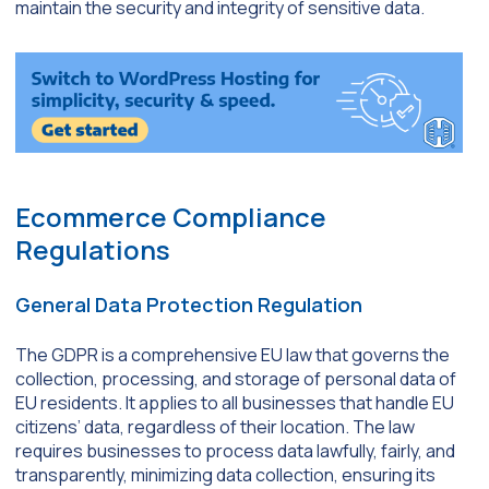
maintain the security and integrity of sensitive data.
Ecommerce Compliance
Regulations
General Data Protection Regulation
The GDPR is a comprehensive EU law that governs the
collection, processing, and storage of personal data of
EU residents. It applies to all businesses that handle EU
citizens’ data, regardless of their location. The law
requires businesses to process data lawfully, fairly, and
transparently, minimizing data collection, ensuring its