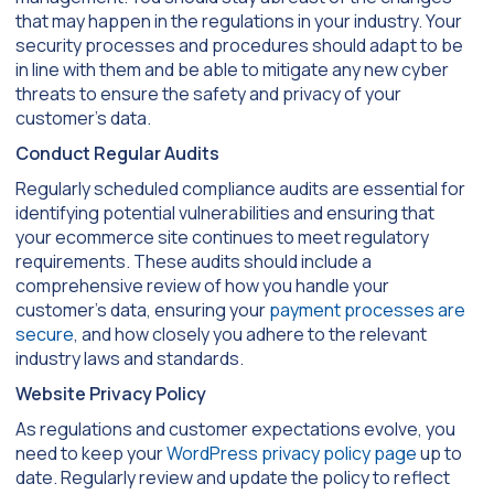
that may happen in the regulations in your industry. Your
security processes and procedures should adapt to be
in line with them and be able to mitigate any new cyber
threats to ensure the safety and privacy of your
customer’s data.
Conduct Regular Audits
Regularly scheduled compliance audits are essential for
identifying potential vulnerabilities and ensuring that
your ecommerce site continues to meet regulatory
requirements. These audits should include a
comprehensive review of how you handle your
customer’s data, ensuring your
payment processes are
secure
, and how closely you adhere to the relevant
industry laws and standards.
Website Privacy Policy
As regulations and customer expectations evolve, you
need to keep your
WordPress privacy policy page
up to
date. Regularly review and update the policy to reflect