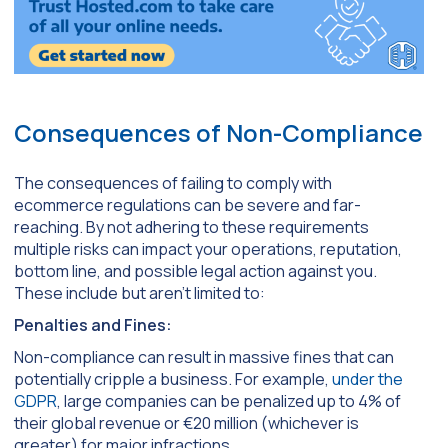
Consequences of Non-Compliance
The consequences of failing to comply with
ecommerce regulations can be severe and far-
reaching. By not adhering to these requirements
multiple risks can impact your operations, reputation,
bottom line, and possible legal action against you.
These include but aren’t limited to:
Penalties and Fines:
Non-compliance can result in massive fines that can
potentially cripple a business. For example,
under the
GDPR
, large companies can be penalized up to 4% of
their global revenue or €20 million (whichever is
greater) for major infractions.