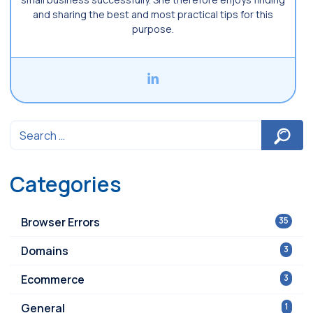
and sharing the best and most practical tips for this
purpose.
Categories
Browser Errors
35
Domains
3
Ecommerce
3
General
1