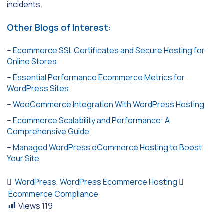
incidents.
Other Blogs of Interest:
–
Ecommerce SSL Certificates and Secure Hosting for
Online Stores
–
Essential Performance Ecommerce Metrics for
WordPress Sites
–
WooCommerce Integration With WordPress Hosting
–
Ecommerce Scalability and Performance: A
Comprehensive Guide
–
Managed WordPress eCommerce Hosting to Boost
Your Site
WordPress
,
WordPress Ecommerce Hosting
Ecommerce Compliance
Views
119