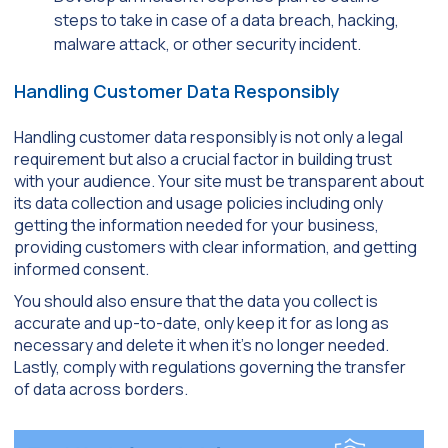
steps to take in case of a data breach, hacking,
malware attack, or other security incident.
Handling Customer Data Responsibly
Handling customer data responsibly is not only a legal
requirement but also a crucial factor in building trust
with your audience. Your site must be transparent about
its data collection and usage policies including only
getting the information needed for your business,
providing customers with clear information, and getting
informed consent.
You should also ensure that the data you collect is
accurate and up-to-date, only keep it for as long as
necessary and delete it when it’s no longer needed.
Lastly, comply with regulations governing the transfer
of data across borders.