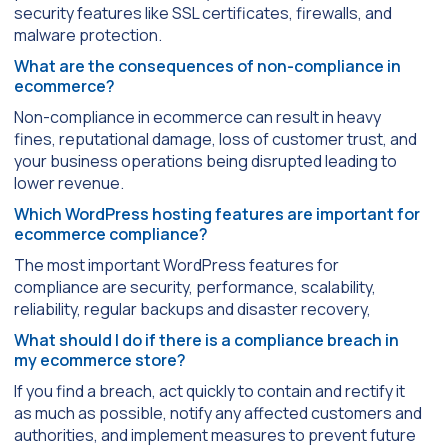
security features like SSL certificates, firewalls, and
malware protection.
What are the consequences of non-compliance in
ecommerce?
Non-compliance in ecommerce can result in heavy
fines, reputational damage, loss of customer trust, and
your business operations being disrupted leading to
lower revenue.
Which WordPress hosting features are important for
ecommerce compliance?
The most important WordPress features for
compliance are security, performance, scalability,
reliability, regular backups and disaster recovery,
What should I do if there is a compliance breach in
my ecommerce store?
If you find a breach, act quickly to contain and rectify it
as much as possible, notify any affected customers and
authorities, and implement measures to prevent future