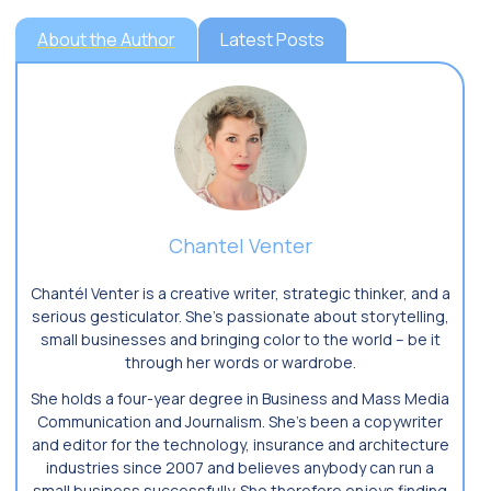
About the Author
Latest Posts
Chantel Venter
Chantél Venter is a creative writer, strategic thinker, and a
serious gesticulator. She’s passionate about storytelling,
small businesses and bringing color to the world ­– be it
through her words or wardrobe.
She holds a four-year degree in Business and Mass Media
Communication and Journalism. She’s been a copywriter
and editor for the technology, insurance and architecture
industries since 2007 and believes anybody can run a
small business successfully. She therefore enjoys finding