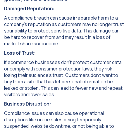
Damaged Reputation:
A compliance breach can cause irreparable harm to a
company’s reputation as customers may no longer trust
your ability to protect sensitive data. This damage can
be hard to recover from and may result in a loss of
market share and income.
Loss of Trust:
If ecommerce businesses don’t protect customer data
or comply with consumer protection laws, they risk
losing their audience’s trust. Customers don’t want to
buy from a site that has let personal information be
leaked or stolen. This can lead to fewer new and repeat
visitors and lower sales.
Business Disruption:
Compliance issues can also cause operational
disruptions like online sales being temporarily
suspended, website downtime, or not being able to