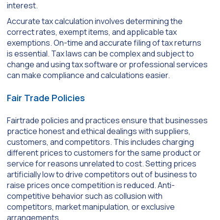
interest.
Accurate tax calculation involves determining the
correct rates, exempt items, and applicable tax
exemptions. On-time and accurate filing of tax returns
is essential. Tax laws can be complex and subject to
change and using tax software or professional services
can make compliance and calculations easier.
Fair Trade Policies
Fairtrade policies and practices ensure that businesses
practice honest and ethical dealings with suppliers,
customers, and competitors. This includes charging
different prices to customers for the same product or
service for reasons unrelated to cost. Setting prices
artificially low to drive competitors out of business to
raise prices once competition is reduced. Anti-
competitive behavior such as collusion with
competitors, market manipulation, or exclusive
arrangements.