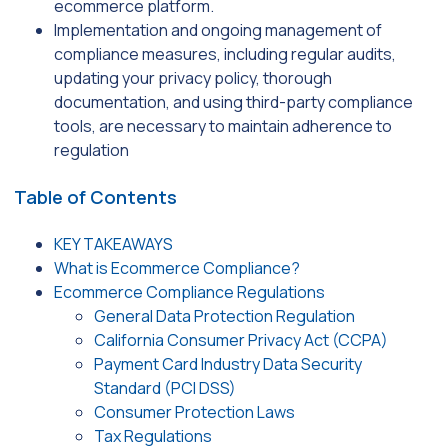
ecommerce platform.
Implementation and ongoing management of
compliance measures, including regular audits,
updating your privacy policy, thorough
documentation, and using third-party compliance
tools, are necessary to maintain adherence to
regulation
Table of Contents
KEY TAKEAWAYS
What is Ecommerce Compliance?
Ecommerce Compliance Regulations
General Data Protection Regulation
California Consumer Privacy Act (CCPA)
Payment Card Industry Data Security
Standard (PCI DSS)
Consumer Protection Laws
Tax Regulations