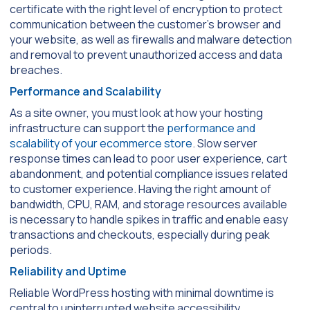
certificate with the right level of encryption to protect
communication between the customer’s browser and
your website, as well as firewalls and malware detection
and removal to prevent unauthorized access and data
breaches.
Performance and Scalability
As a site owner, you must look at how your hosting
infrastructure can support the
performance and
scalability of your ecommerce store
. Slow server
response times can lead to poor user experience, cart
abandonment, and potential compliance issues related
to customer experience. Having the right amount of
bandwidth, CPU, RAM, and storage resources available
is necessary to handle spikes in traffic and enable easy
transactions and checkouts, especially during peak
periods.
Reliability and Uptime
Reliable WordPress hosting with minimal downtime is
central to uninterrupted website accessibility.