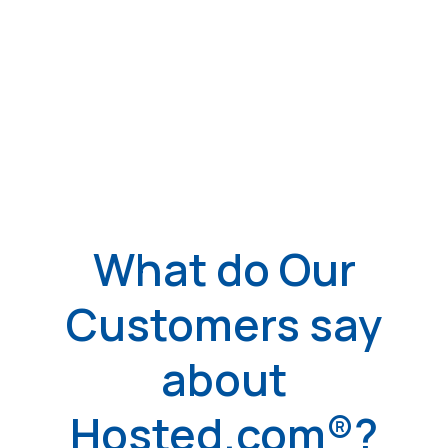
What do Our
Customers say
about
Hosted.com®?