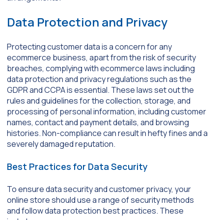
Data Protection and Privacy
Protecting customer data is a concern for any
ecommerce business, apart from the risk of security
breaches, complying with ecommerce laws including
data protection and privacy regulations such as the
GDPR and CCPA is essential. These laws set out the
rules and guidelines for the collection, storage, and
processing of personal information, including customer
names, contact and payment details, and browsing
histories. Non-compliance can result in hefty fines and a
severely damaged reputation.
Best Practices for Data Security
To ensure data security and customer privacy, your
online store should use a range of security methods
and follow data protection best practices. These