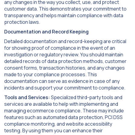
any changes in the way you collect, use, and protect
customer data. This demonstrates your commitment to
transparency and helps maintain compliance with data
protection laws.
Documentation and Record Keeping
Detailed documentation and record-keeping are critical
for showing proof of compliance in the event of an
investigation or regulatory review. You should maintain
detailed records of data protection methods, customer
consent forms, transaction histories, and any changes
made to your compliance processes. This
documentation can serve as evidence in case of any
incidents and support your commitment to compliance.
Tools and Services:
Specialized third-party tools and
services are available to help with implementing and
managing ecommerce compliance. These may include
features such as automated data protection, PCI DSS
compliance monitoring, and website accessibility
testing. By using them you can enhance their