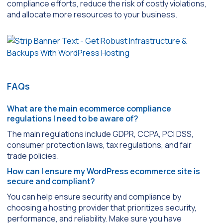
compliance efforts, reduce the risk of costly violations,
and allocate more resources to your business.
FAQs
What are the main ecommerce compliance
regulations I need to be aware of?
The main regulations include GDPR, CCPA, PCI DSS,
consumer protection laws, tax regulations, and fair
trade policies.
How can I ensure my WordPress ecommerce site is
secure and compliant?
You can help ensure security and compliance by
choosing a hosting provider that prioritizes security,
performance, and reliability. Make sure you have